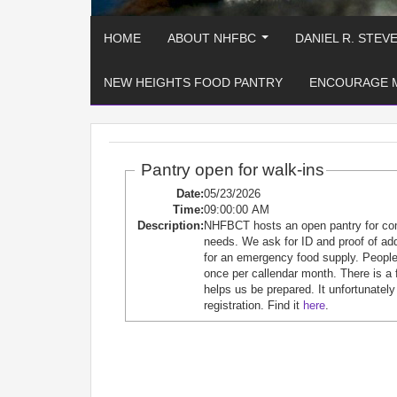
HOME
ABOUT NHFBC
DANIEL R. STEV
...
NEW HEIGHTS FOOD PANTRY
ENCOURAGE 
Pantry open for walk-ins
Date:
05/23/2026
Time:
09:00:00 AM
Description:
NHFBCT hosts an open pantry for c
needs. We ask for ID and proof of ad
for an emergency food supply. People 
once per callendar month. There is a 
helps us be prepared. It unfortunately
registration. Find it
here
.