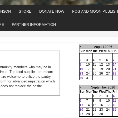
ENSON
STORE
DONATE NOW
FOG AND MOON PUBLISH
ME
PARTNER INFORMATION
<
August 2026
Sun
Mon
Tue
Wed
Thu
Fri
2
3
4
5
6
7
9
10
11
12
13
14
ommunity members who may be in
16
17
18
19
20
21
dress. The food supplies are meant
23
24
25
26
27
28
are welcome to utilize the pantry
30
31
form for advanced registration which
 does not replace the onsite
<
September 2026
Sun
Mon
Tue
Wed
Thu
Fri
1
2
3
4
6
7
8
9
10
11
13
14
15
16
17
18
20
21
22
23
24
25
27
28
29
30