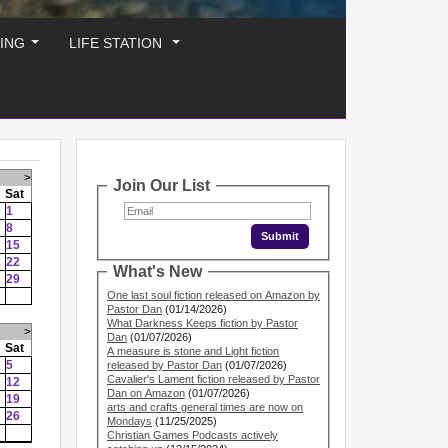
ING
LIFE STATION
...
...
>
Join Our List
Sat
1
8
15
22
What's New
29
One last soul fiction released on Amazon by
Pastor Dan
(01/14/2026)
What Darkness Keeps fiction by Pastor
>
Dan
(01/07/2026)
Sat
A measure is stone and Light fiction
5
released by Pastor Dan
(01/07/2026)
Cavalier's Lament fiction released by Pastor
12
Dan on Amazon
(01/07/2026)
19
arts and crafts general times are now on
26
Mondays
(11/25/2025)
Christian Games Podcasts actively