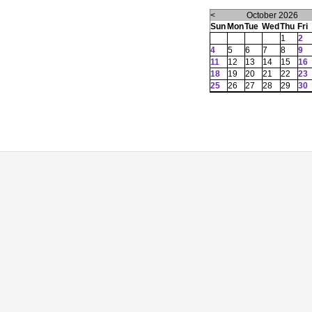
<
October 2026
Sun
Mon
Tue
Wed
Thu
Fri
1
2
4
5
6
7
8
9
11
12
13
14
15
16
18
19
20
21
22
23
25
26
27
28
29
30