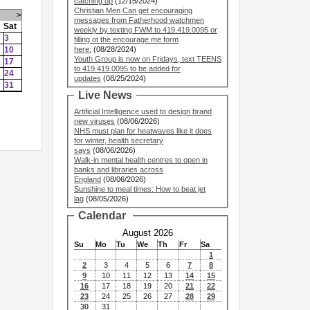
catching up
(12/15/2024)
Christian Men Can get encouraging
>
messages from Fatherhood watchmen
Sat
weekly by texting FWM to 419.419.0095 or
3
filling ot the encourage me form
10
here:
(08/28/2024)
Youth Group is now on Fridays, text TEENS
17
to 419.419.0095 to be added for
24
updates
(08/25/2024)
31
Live News
Artificial Intelligence used to design brand
new viruses
(08/06/2026)
NHS must plan for heatwaves like it does
for winter, health secretary
says
(08/06/2026)
Walk-in mental health centres to open in
banks and libraries across
England
(08/06/2026)
Sunshine to meal times: How to beat jet
lag
(08/05/2026)
Calendar
August 2026
Su
Mo
Tu
We
Th
Fr
Sa
1
2
3
4
5
6
7
8
9
10
11
12
13
14
15
16
17
18
19
20
21
22
23
24
25
26
27
28
29
30
31