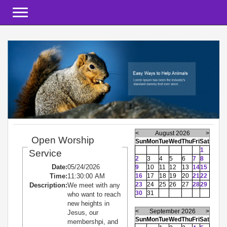
Toggle navigation
<
August 2026
>
Open Worship
Sun
Mon
Tue
Wed
Thu
Fri
Sat
1
Service
2
3
4
5
6
7
8
Date:
05/24/2026
9
10
11
12
13
14
15
Time:
11:30:00 AM
16
17
18
19
20
21
22
23
24
25
26
27
28
29
Description:
We meet with any
30
31
who want to reach
new heights in
<
September 2026
>
Jesus, our
Sun
Mon
Tue
Wed
Thu
Fri
Sat
membershpi, and