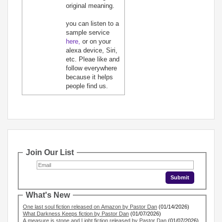
original meaning.
you can listen to a
sample service
here,
or on your
alexa device, Siri,
etc. Pleae like and
follow everywhere
because it helps
people find us.
Join Our List
What's New
One last soul fiction released on Amazon by Pastor Dan
(01/14/2026)
What Darkness Keeps fiction by Pastor Dan
(01/07/2026)
A measure is stone and Light fiction released by Pastor Dan
(01/07/2026)