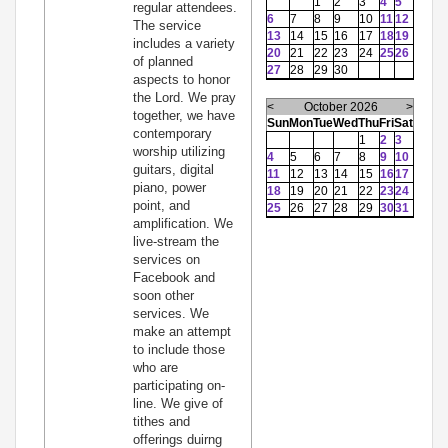
1
2
3
4
5
regular attendees.
6
7
8
9
10
11
12
The service
13
14
15
16
17
18
19
includes a variety
20
21
22
23
24
25
26
of planned
27
28
29
30
aspects to honor
the Lord. We pray
<
October 2026
>
together, we have
Sun
Mon
Tue
Wed
Thu
Fri
Sat
contemporary
1
2
3
worship utilizing
4
5
6
7
8
9
10
guitars, digital
11
12
13
14
15
16
17
piano, power
18
19
20
21
22
23
24
point, and
25
26
27
28
29
30
31
amplification. We
live-stream the
services on
Facebook and
soon other
services. We
make an attempt
to include those
who are
participating on-
line. We give of
tithes and
offerings duirng