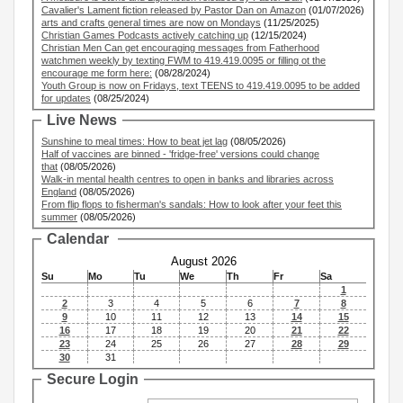
Cavalier's Lament fiction released by Pastor Dan on Amazon
(01/07/2026)
arts and crafts general times are now on Mondays
(11/25/2025)
Christian Games Podcasts actively catching up
(12/15/2024)
Christian Men Can get encouraging messages from Fatherhood
watchmen weekly by texting FWM to 419.419.0095 or filling ot the
encourage me form here:
(08/28/2024)
Youth Group is now on Fridays, text TEENS to 419.419.0095 to be added
for updates
(08/25/2024)
Live News
Sunshine to meal times: How to beat jet lag
(08/05/2026)
Half of vaccines are binned - 'fridge-free' versions could change
that
(08/05/2026)
Walk-in mental health centres to open in banks and libraries across
England
(08/05/2026)
From flip flops to fisherman's sandals: How to look after your feet this
summer
(08/05/2026)
Calendar
August 2026
Su
Mo
Tu
We
Th
Fr
Sa
1
2
3
4
5
6
7
8
9
10
11
12
13
14
15
16
17
18
19
20
21
22
23
24
25
26
27
28
29
30
31
Secure Login