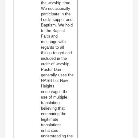
the worship time.
We occasionally
participate in the
Lord's supper and
Baptism. We hold
to the Baptist
Faith and
message with
regards to all
things tought and
included in the
order of worship.
Pastor Dan
generally uses the
NASB but New
Heights
encourages the
use of multiple
translations
believing that
comparing the
legitimate
translations
enhances
understanding the