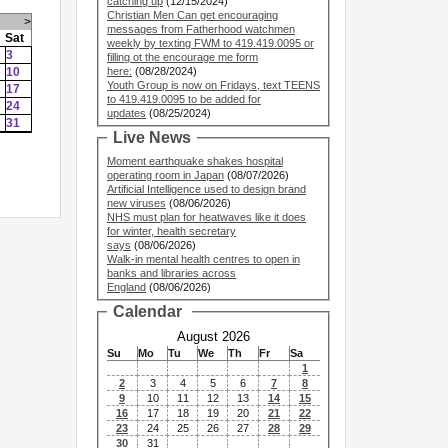
catching up
(12/15/2024)
Christian Men Can get encouraging
>
messages from Fatherhood watchmen
Sat
weekly by texting FWM to 419.419.0095 or
3
filling ot the encourage me form
10
here:
(08/28/2024)
Youth Group is now on Fridays, text TEENS
17
to 419.419.0095 to be added for
24
updates
(08/25/2024)
31
Live News
Moment earthquake shakes hospital
operating room in Japan
(08/07/2026)
Artificial Intelligence used to design brand
new viruses
(08/06/2026)
NHS must plan for heatwaves like it does
for winter, health secretary
says
(08/06/2026)
Walk-in mental health centres to open in
banks and libraries across
England
(08/06/2026)
Calendar
August 2026
Su
Mo
Tu
We
Th
Fr
Sa
1
2
3
4
5
6
7
8
9
10
11
12
13
14
15
16
17
18
19
20
21
22
23
24
25
26
27
28
29
30
31