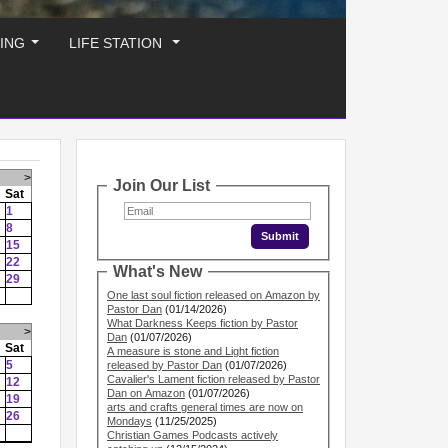
ING
LIFE STATION
...
...
>
Join Our List
Sat
1
8
15
22
What's New
29
One last soul fiction released on Amazon by
Pastor Dan
(01/14/2026)
What Darkness Keeps fiction by Pastor
>
Dan
(01/07/2026)
Sat
A measure is stone and Light fiction
5
released by Pastor Dan
(01/07/2026)
Cavalier's Lament fiction released by Pastor
12
Dan on Amazon
(01/07/2026)
19
arts and crafts general times are now on
26
Mondays
(11/25/2025)
Christian Games Podcasts actively