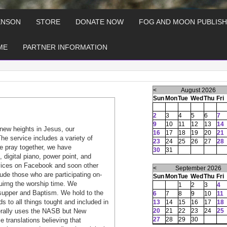
ENSON
STORE
DONATE NOW
FOG AND MOON PUBLISH
ME
PARTNER INFORMATION
<
August 2026
Sun
Mon
Tue
Wed
Thu
Fri
2
3
4
5
6
7
9
10
11
12
13
14
new heights in Jesus, our
16
17
18
19
20
21
he service includes a variety of
23
24
25
26
27
28
e pray together, we have
30
31
, digital piano, power point, and
rvices on Facebook and soon other
<
September 2026
ude those who are participating on-
Sun
Mon
Tue
Wed
Thu
Fri
duirng the worship time. We
1
2
3
4
s supper and Baptism. We hold to the
6
7
8
9
10
11
s to all things tought and included in
13
14
15
16
17
18
nerally uses the NASB but New
20
21
22
23
24
25
27
28
29
30
 translations believing that