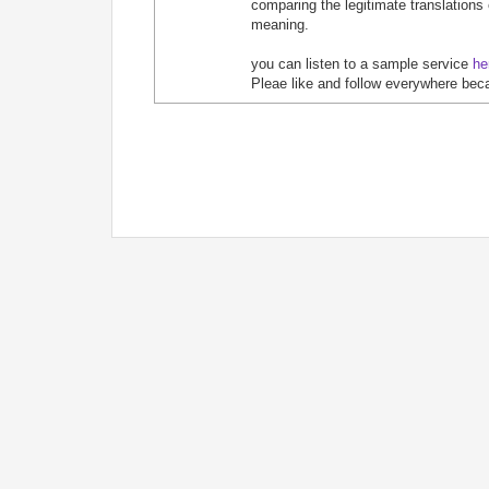
comparing the legitimate translations
meaning.
you can listen to a sample service
he
Pleae like and follow everywhere bec