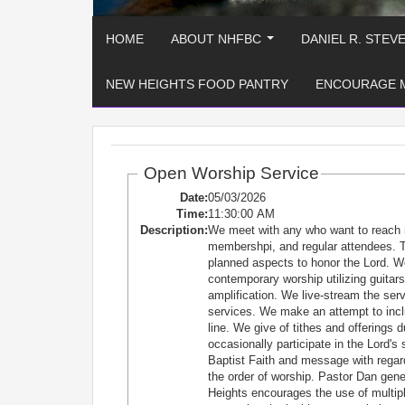
HOME
ABOUT NHFBC
DANIEL R. STEV
...
NEW HEIGHTS FOOD PANTRY
ENCOURAGE 
Open Worship Service
Date:
05/03/2026
Time:
11:30:00 AM
Description:
We meet with any who want to reach 
membershpi, and regular attendees. T
planned aspects to honor the Lord. W
contemporary worship utilizing guitars
amplification. We live-stream the se
services. We make an attempt to incl
line. We give of tithes and offerings 
occasionally participate in the Lord'
Baptist Faith and message with regard
the order of worship. Pastor Dan ge
Heights encourages the use of multiple