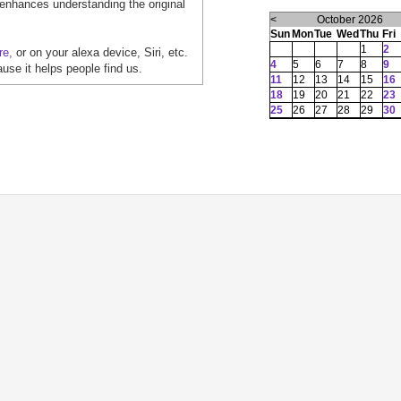
 enhances understanding the original
<
October 2026
Sun
Mon
Tue
Wed
Thu
Fri
1
2
re,
or on your alexa device, Siri, etc.
4
5
6
7
8
9
ause it helps people find us.
11
12
13
14
15
16
18
19
20
21
22
23
25
26
27
28
29
30