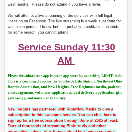
wear masks. Please do not attend if you have a fever.
We will attempt a live streaming of the services with full legal
licensing on Facebook. The live streaming is a weak substitute for
worship in person, I know, but it is probably a profitable substitute if,
for some reason, you cannot attend.
Service Sunday 11:30
AM
Please download our app in your app store by searching Life4Toledo.
This is a combined app for the Southside Life Station, Northwest Ohio
Baptist Association, and New Heights. Free Rightnow media, podcast,
encouragement, volunteer application, food delivery application, gift
giveaways, and more are in the app.
New Heights has partnered with RightNow Media to give a
subscription to this awesome service. You can click here to
sign up for a free subscription through June of 2025 at least.
Tens of thousands of streaming Bible study and other
informative videos, plus thousands of kids' video episodes.