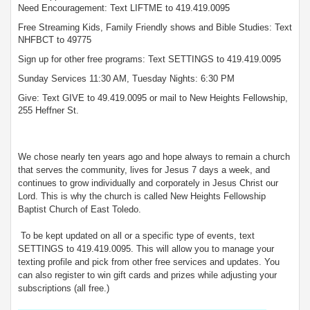
Need Encouragement: Text LIFTME to 419.419.0095
Free Streaming Kids, Family Friendly shows and Bible Studies: Text
NHFBCT to 49775
Sign up for other free programs: Text SETTINGS to 419.419.0095
Sunday Services 11:30 AM, Tuesday Nights: 6:30 PM
Give: Text GIVE to 49.419.0095 or mail to New Heights Fellowship,
255 Heffner St.
We chose nearly ten years ago and hope always to remain a church
that serves the community, lives for Jesus 7 days a week, and
continues to grow individually and corporately in Jesus Christ our
Lord. This is why the church is called New Heights Fellowship
Baptist Church of East Toledo.
To be kept updated on all or a specific type of events, text
SETTINGS to 419.419.0095. This will allow you to manage your
texting profile and pick from other free services and updates. You
can also register to win gift cards and prizes while adjusting your
subscriptions (all free.)