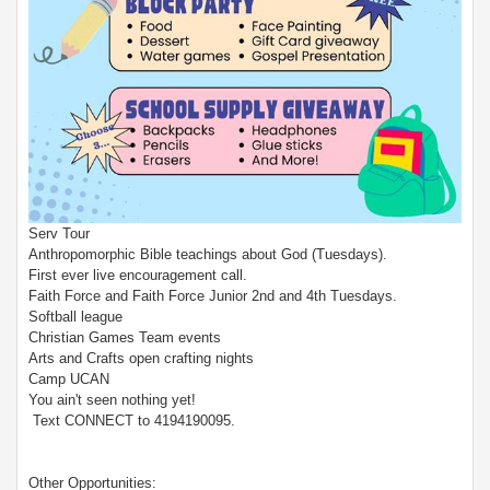
Serv Tour
Anthropomorphic Bible teachings about God (Tuesdays).
First ever live encouragement call.
Faith Force and Faith Force Junior 2nd and 4th Tuesdays.
Softball league
Christian Games Team events
Arts and Crafts open crafting nights
Camp UCAN
You ain't seen nothing yet!
Text CONNECT to 4194190095.
Other Opportunities: