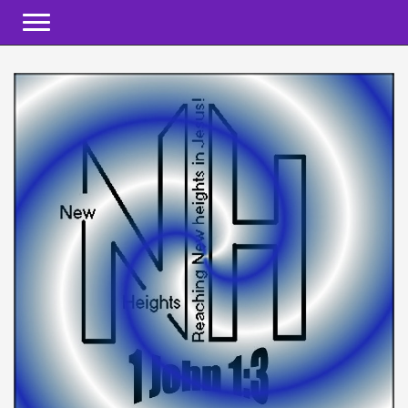
Toggle navigation