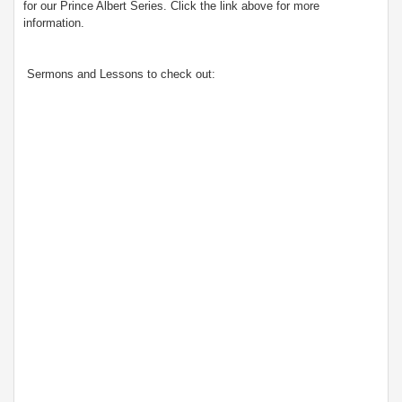
for our Prince Albert Series. Click the link above for more
information.
Sermons and Lessons to check out: