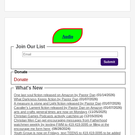
Audio
Join Our List
Donate
Donate
What's New
One last soul fiction released on Amazon by Pastor Dan
(01/14/2026)
What Darkness Keeps fiction by Pastor Dan
(01/07/2026)
A measure is stone and Light fiction released by Pastor Dan
(01/07/2026)
Cavalier's Lament fiction released by Pastor Dan on Amazon
(01/07/2026)
arts and crafts general times are now on Mondays
(11/25/2025)
Christian Games Podcasts actively catching up
(12/15/2024)
Christian Men Can get encouraging messages from Fatherhood
watchmen weekly by texting FWM to 419.419.0095 or filling ot the
encourage me form here:
(08/28/2024)
Youth Group is now on Fridays, text TEENS to 419.419.0095 to be added