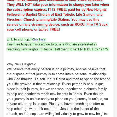
They WILL NOT take your information to charge you later when
the subscription expires. IT IS FREE, paid for by New Heights
Fellowship Baptist Church of East Toledo, Life Station, and
Firestorm Church planting/Life Station. You may use this
service on any streaming device, such as ROKU, Fire TV Stick,
your cell phone, or tablet. FREE!
Link to sign up:
Click Here!
Feel free to give this service to others who are interested in
reaching new heights in Jesus. Tell them to text NHFBCT to 49775.
Why New Heights?
We believe that every person is on a journey, and we believe that
the purpose of that journey is to come into a personal relationship
with God through His son Jesus Christ and then to spend the rest of
your life growing in that relationship. Every person is at a unique
place in their journey, but we can work together as a church family
to help one another to reach new heights in Jesus. Even though
your journey is unique and your place on your journey is unique, so
is your next step is unique. Plus, you have something to offer to
help others grow to their next step. Jesus is the leader of the
church, and if people are willing individually to grow to new heights