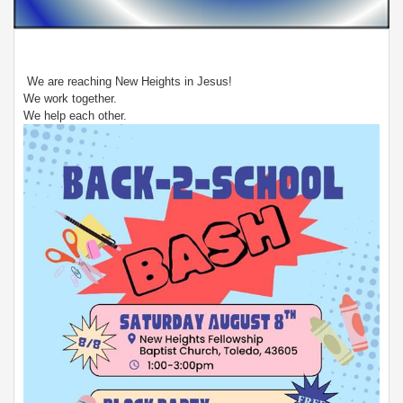
We are reaching New Heights in Jesus!
We work together.
We help each other.