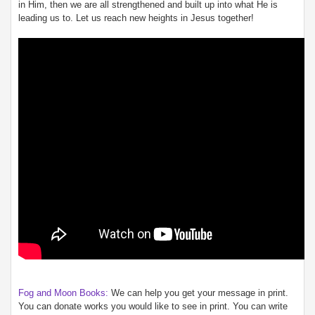
in Him, then we are all strengthened and built up into what He is
leading us to. Let us reach new heights in Jesus together!
Fog and Moon Books:
We can help you get your message in print.
You can donate works you would like to see in print. You can write