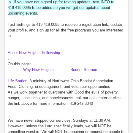
.<. If you have not signed up for texting updates, text INFO to
419.419.0095 to be added so you will get our updates about
upcoming events.
Text Settings to 419.419.0095 to receive a registration link, update
your profile, and sign up for all the free programs you are interested
in.
About New Heights Fellowship
:
On this page:
Why New Heights
Recent Sermon
Life Station:
A ministry of Northwest Ohio Baptist Association
Food, Clothing, encouragement, and volunteer opportunities
As we work together to overcome with Good the evils of poverty,
hunger, Loneliness, and hopelessness, call our call center or click
the link above for more information. 419-242-3340
We have never stopped our services. Sundays at 11:30 AM.
However, unless the Lord specifically leads, we will NOT be
cancelling worship. We will NOT be requiring or requesting people to