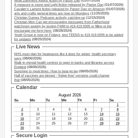
What Darkness Keeps fiction by Pastor Dan
(01/07/2026)
A measure is stone and Light fiction released by Pastor Dan
(01/07/2026)
Cavalier's Lament fiction released by Pastor Dan on Amazon
(01/07/2026)
arts and crafts general times are now on Mondays
(11/25/2025)
Christian Games Podcasts actively catching up
(12/15/2024)
Christian Men Can get encouraging messages from Fatherhood
watchmen weekly by texting FWM to 419.419.0095 or filling ot the
encourage me form here:
(08/28/2024)
Youth Group is now on Fridays, text TEENS to 419.419.0095 to be added
for updates
(08/25/2024)
Live News
NHS must plan for heatwaves like it does for winter, health secretary
says
(08/06/2026)
Walk-in mental health centres to open in banks and libraries across
England
(08/06/2026)
Sunshine to meal times: How to beat jet lag
(08/05/2026)
Half of vaccines are binned - 'fridge-free' versions could change
that
(08/05/2026)
Calendar
August 2026
Su
Mo
Tu
We
Th
Fr
Sa
1
2
3
4
5
6
7
8
9
10
11
12
13
14
15
16
17
18
19
20
21
22
23
24
25
26
27
28
29
30
31
Secure Login