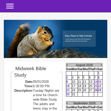
Toggle navigation
<
August 2026
>
Midweek Bible
Sun
Mon
Tue
Wed
Thu
Fri
Sat
1
Study
2
3
4
5
6
7
8
Date:
05/01/2026
9
10
11
12
13
14
15
Time:
6:30:00 PM
16
17
18
19
20
21
22
23
24
25
26
27
28
29
Description:
Tusday Nights are
30
31
a time for church-
wide Bible Study.
<
September 2026
>
The adults and
Sun
Mon
Tue
Wed
Thu
Fri
Sat
teens stay in the