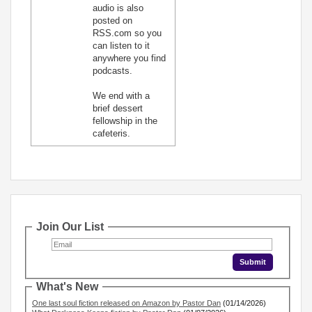
audio is also
posted on
RSS.com so you
can listen to it
anywhere you find
podcasts.
We end with a
brief dessert
fellowship in the
cafeteris.
Join Our List
What's New
One last soul fiction released on Amazon by Pastor Dan
(01/14/2026)