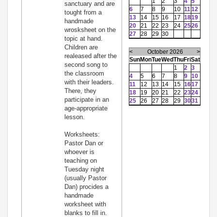
1
2
3
4
5
sanctuary and are
6
7
8
9
10
11
12
tought from a
13
14
15
16
17
18
19
handmade
20
21
22
23
24
25
26
wrosksheet on the
27
28
29
30
topic at hand.
Children are
<
October 2026
>
realeased after the
Sun
Mon
Tue
Wed
Thu
Fri
Sat
second song to
1
2
3
the classroom
4
5
6
7
8
9
10
with their leaders.
11
12
13
14
15
16
17
There, they
18
19
20
21
22
23
24
participate in an
25
26
27
28
29
30
31
age-appropriate
lesson.
Worksheets:
Pastor Dan or
whoever is
teaching on
Tuesday night
(usually Pastor
Dan) procides a
handmade
worksheet with
blanks to fill in.