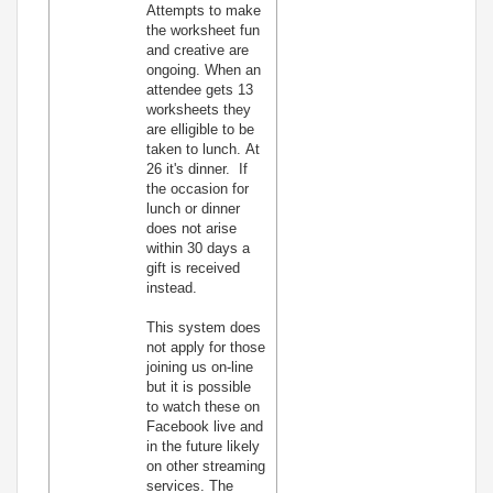
Attempts to make
the worksheet fun
and creative are
ongoing. When an
attendee gets 13
worksheets they
are elligible to be
taken to lunch. At
26 it's dinner. If
the occasion for
lunch or dinner
does not arise
within 30 days a
gift is received
instead.
This system does
not apply for those
joining us on-line
but it is possible
to watch these on
Facebook live and
in the future likely
on other streaming
services. The