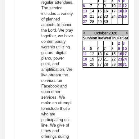
1
2
3
4
5
regular attendees.
6
7
8
9
10
11
12
The service
13
14
15
16
17
18
19
includes a variety
20
21
22
23
24
25
26
of planned
27
28
29
30
aspects to honor
the Lord. We pray
<
October 2026
>
together, we have
Sun
Mon
Tue
Wed
Thu
Fri
Sat
contemporary
1
2
3
worship utilizing
4
5
6
7
8
9
10
guitars, digital
11
12
13
14
15
16
17
piano, power
18
19
20
21
22
23
24
point, and
25
26
27
28
29
30
31
amplification. We
live-stream the
services on
Facebook and
soon other
services. We
make an attempt
to include those
who are
participating on-
line. We give of
tithes and
offerings duirng