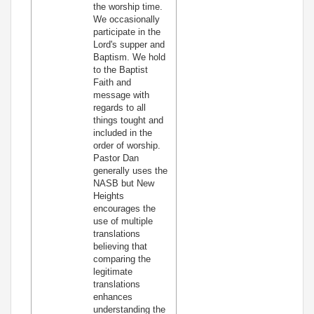
the worship time.
We occasionally
participate in the
Lord's supper and
Baptism. We hold
to the Baptist
Faith and
message with
regards to all
things tought and
included in the
order of worship.
Pastor Dan
generally uses the
NASB but New
Heights
encourages the
use of multiple
translations
believing that
comparing the
legitimate
translations
enhances
understanding the