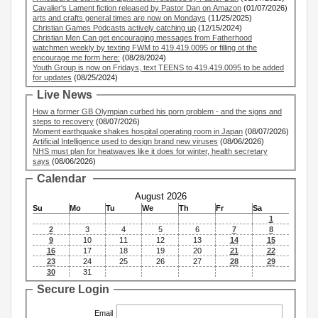
Cavalier's Lament fiction released by Pastor Dan on Amazon
(01/07/2026)
arts and crafts general times are now on Mondays
(11/25/2025)
Christian Games Podcasts actively catching up
(12/15/2024)
Christian Men Can get encouraging messages from Fatherhood
watchmen weekly by texting FWM to 419.419.0095 or filling ot the
encourage me form here:
(08/28/2024)
Youth Group is now on Fridays, text TEENS to 419.419.0095 to be added
for updates
(08/25/2024)
Live News
How a former GB Olympian curbed his porn problem - and the signs and
steps to recovery
(08/07/2026)
Moment earthquake shakes hospital operating room in Japan
(08/07/2026)
Artificial Intelligence used to design brand new viruses
(08/06/2026)
NHS must plan for heatwaves like it does for winter, health secretary
says
(08/06/2026)
Calendar
August 2026
Su
Mo
Tu
We
Th
Fr
Sa
1
2
3
4
5
6
7
8
9
10
11
12
13
14
15
16
17
18
19
20
21
22
23
24
25
26
27
28
29
30
31
Secure Login
Email