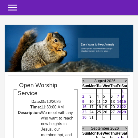
Toggle navigation
<
August 2026
>
Open Worship
Sun
Mon
Tue
Wed
Thu
Fri
Sat
1
Service
2
3
4
5
6
7
8
Date:
05/10/2026
9
10
11
12
13
14
15
Time:
11:30:00 AM
16
17
18
19
20
21
22
23
24
25
26
27
28
29
Description:
We meet with any
30
31
who want to reach
new heights in
<
September 2026
>
Jesus, our
Sun
Mon
Tue
Wed
Thu
Fri
Sat
membershpi, and