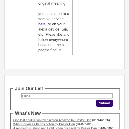
original meaning.
you can listen to a
sample service
here,
or on your
alexa device, Siri,
etc. Pleae like and
follow everywhere
because it helps
people find us.
Join Our List
What's New
One last soul fiction released on Amazon by Pastor Dan
(01/14/2026)
What Darkness Keeps fiction by Pastor Dan
(01/07/2026)
A measure is stone and Light fiction released by Pastor Dan
(01/07/2026)