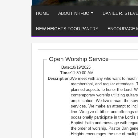
HOME
ABOUT NHFBC
DANIEL R. STEV
...
NEW HEIGHTS FOOD PANTRY
ENCOURAGE 
Open Worship Service
Date:
10/19/2025
Time:
11:30:00 AM
Description:
We meet with any who want to reach 
membershpi, and regular attendees. T
planned aspects to honor the Lord. W
contemporary worship utilizing guitars
amplification. We live-stream the se
services. We make an attempt to incl
line. We give of tithes and offerings 
occasionally participate in the Lord'
Baptist Faith and message with regard
the order of worship. Pastor Dan ge
Heights encourages the use of multiple