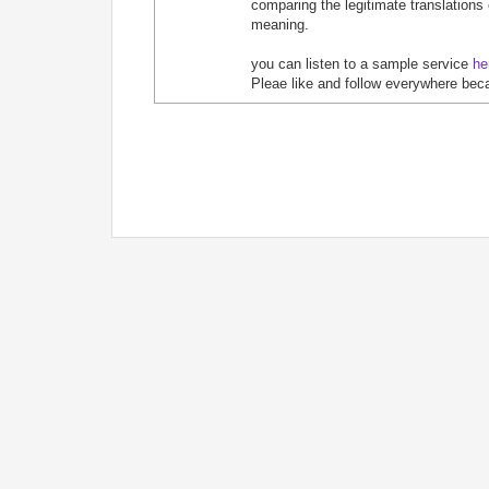
comparing the legitimate translations
meaning.
you can listen to a sample service
he
Pleae like and follow everywhere bec