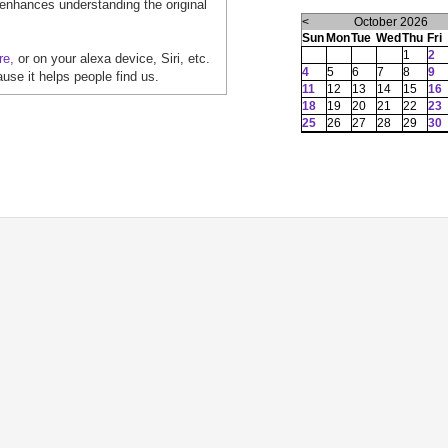
 enhances understanding the original
<
October 2026
Sun
Mon
Tue
Wed
Thu
Fri
1
2
re,
or on your alexa device, Siri, etc.
4
5
6
7
8
9
ause it helps people find us.
11
12
13
14
15
16
18
19
20
21
22
23
25
26
27
28
29
30