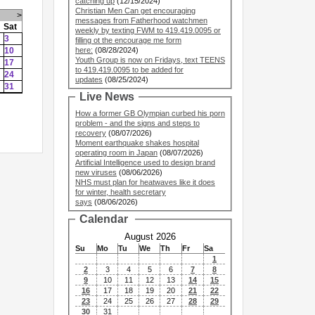
catching up
(12/15/2024)
Christian Men Can get encouraging
>
messages from Fatherhood watchmen
Sat
weekly by texting FWM to 419.419.0095 or
3
filling ot the encourage me form
10
here:
(08/28/2024)
Youth Group is now on Fridays, text TEENS
17
to 419.419.0095 to be added for
24
updates
(08/25/2024)
31
Live News
How a former GB Olympian curbed his porn
problem - and the signs and steps to
recovery
(08/07/2026)
Moment earthquake shakes hospital
operating room in Japan
(08/07/2026)
Artificial Intelligence used to design brand
new viruses
(08/06/2026)
NHS must plan for heatwaves like it does
for winter, health secretary
says
(08/06/2026)
Calendar
August 2026
Su
Mo
Tu
We
Th
Fr
Sa
1
2
3
4
5
6
7
8
9
10
11
12
13
14
15
16
17
18
19
20
21
22
23
24
25
26
27
28
29
30
31