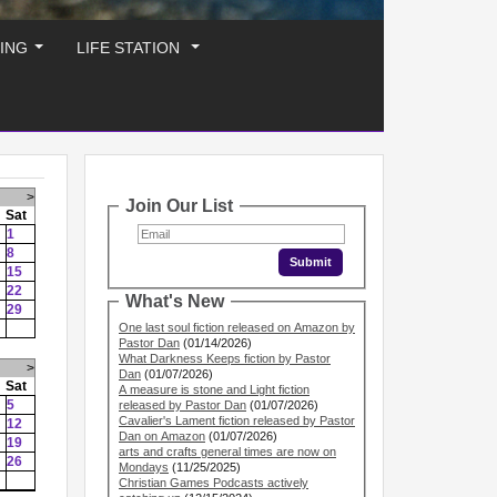
ING
LIFE STATION
...
...
>
Join Our List
Sat
1
8
15
22
What's New
29
One last soul fiction released on Amazon by
Pastor Dan
(01/14/2026)
What Darkness Keeps fiction by Pastor
>
Dan
(01/07/2026)
Sat
A measure is stone and Light fiction
5
released by Pastor Dan
(01/07/2026)
Cavalier's Lament fiction released by Pastor
12
Dan on Amazon
(01/07/2026)
19
arts and crafts general times are now on
26
Mondays
(11/25/2025)
Christian Games Podcasts actively