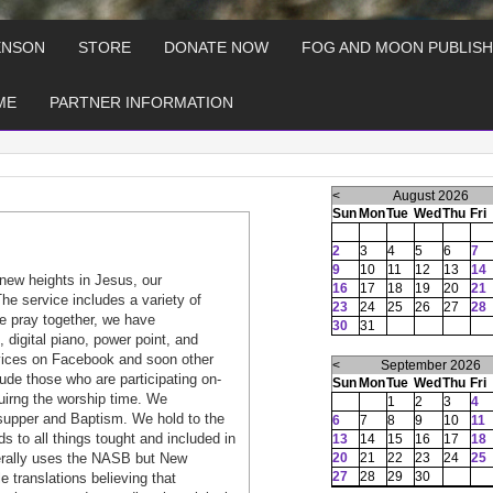
ENSON
STORE
DONATE NOW
FOG AND MOON PUBLISH
ME
PARTNER INFORMATION
<
August 2026
Sun
Mon
Tue
Wed
Thu
Fri
2
3
4
5
6
7
9
10
11
12
13
14
new heights in Jesus, our
16
17
18
19
20
21
he service includes a variety of
23
24
25
26
27
28
e pray together, we have
30
31
, digital piano, power point, and
rvices on Facebook and soon other
<
September 2026
ude those who are participating on-
Sun
Mon
Tue
Wed
Thu
Fri
duirng the worship time. We
1
2
3
4
s supper and Baptism. We hold to the
6
7
8
9
10
11
s to all things tought and included in
13
14
15
16
17
18
nerally uses the NASB but New
20
21
22
23
24
25
27
28
29
30
 translations believing that