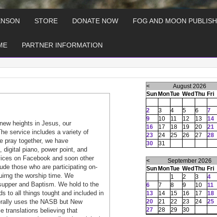
ENSON
STORE
DONATE NOW
FOG AND MOON PUBLISH
ME
PARTNER INFORMATION
<
August 2026
Sun
Mon
Tue
Wed
Thu
Fri
2
3
4
5
6
7
9
10
11
12
13
14
new heights in Jesus, our
16
17
18
19
20
21
he service includes a variety of
23
24
25
26
27
28
e pray together, we have
30
31
, digital piano, power point, and
rvices on Facebook and soon other
<
September 2026
ude those who are participating on-
Sun
Mon
Tue
Wed
Thu
Fri
duirng the worship time. We
1
2
3
4
s supper and Baptism. We hold to the
6
7
8
9
10
11
s to all things tought and included in
13
14
15
16
17
18
nerally uses the NASB but New
20
21
22
23
24
25
27
28
29
30
 translations believing that