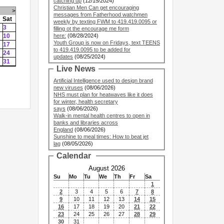
catching up
(12/15/2024)
Christian Men Can get encouraging
>
messages from Fatherhood watchmen
Sat
weekly by texting FWM to 419.419.0095 or
3
filling ot the encourage me form
10
here:
(08/28/2024)
Youth Group is now on Fridays, text TEENS
17
to 419.419.0095 to be added for
24
updates
(08/25/2024)
31
Live News
Artificial Intelligence used to design brand
new viruses
(08/06/2026)
NHS must plan for heatwaves like it does
for winter, health secretary
says
(08/06/2026)
Walk-in mental health centres to open in
banks and libraries across
England
(08/06/2026)
Sunshine to meal times: How to beat jet
lag
(08/05/2026)
Calendar
August 2026
Su
Mo
Tu
We
Th
Fr
Sa
1
2
3
4
5
6
7
8
9
10
11
12
13
14
15
16
17
18
19
20
21
22
23
24
25
26
27
28
29
30
31