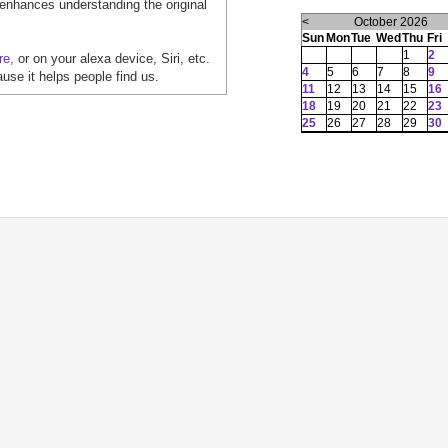
 enhances understanding the original
<
October 2026
Sun
Mon
Tue
Wed
Thu
Fri
1
2
re,
or on your alexa device, Siri, etc.
4
5
6
7
8
9
ause it helps people find us.
11
12
13
14
15
16
18
19
20
21
22
23
25
26
27
28
29
30