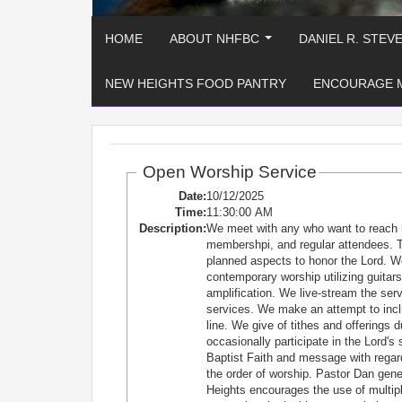
HOME
ABOUT NHFBC
DANIEL R. STEV
...
NEW HEIGHTS FOOD PANTRY
ENCOURAGE 
Open Worship Service
Date:
10/12/2025
Time:
11:30:00 AM
Description:
We meet with any who want to reach 
membershpi, and regular attendees. T
planned aspects to honor the Lord. W
contemporary worship utilizing guitars
amplification. We live-stream the se
services. We make an attempt to incl
line. We give of tithes and offerings 
occasionally participate in the Lord'
Baptist Faith and message with regard
the order of worship. Pastor Dan ge
Heights encourages the use of multiple