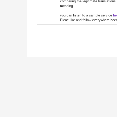
comparing the legitimate translations
meaning.
you can listen to a sample service
he
Pleae like and follow everywhere bec