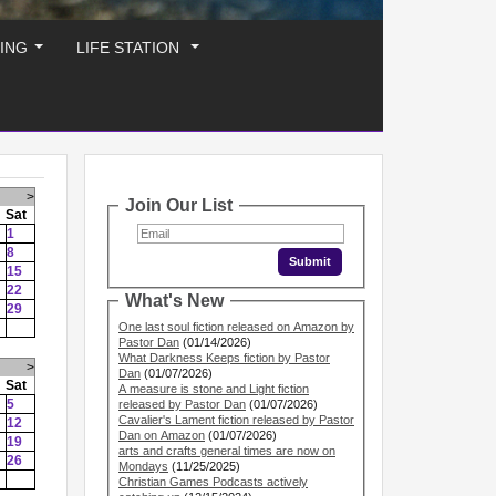
ING
LIFE STATION
...
...
>
Join Our List
Sat
1
8
15
22
What's New
29
One last soul fiction released on Amazon by
Pastor Dan
(01/14/2026)
What Darkness Keeps fiction by Pastor
>
Dan
(01/07/2026)
Sat
A measure is stone and Light fiction
5
released by Pastor Dan
(01/07/2026)
Cavalier's Lament fiction released by Pastor
12
Dan on Amazon
(01/07/2026)
19
arts and crafts general times are now on
26
Mondays
(11/25/2025)
Christian Games Podcasts actively