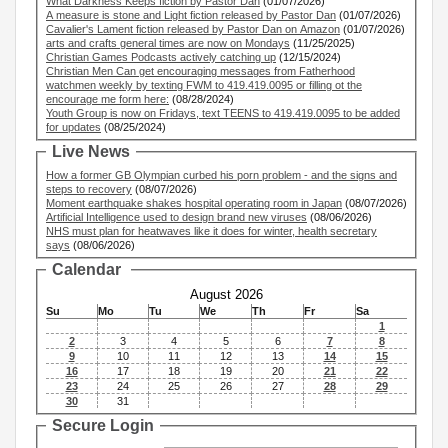
What Darkness Keeps fiction by Pastor Dan
(01/07/2026)
A measure is stone and Light fiction released by Pastor Dan
(01/07/2026)
Cavalier's Lament fiction released by Pastor Dan on Amazon
(01/07/2026)
arts and crafts general times are now on Mondays
(11/25/2025)
Christian Games Podcasts actively catching up
(12/15/2024)
Christian Men Can get encouraging messages from Fatherhood
watchmen weekly by texting FWM to 419.419.0095 or filling ot the
encourage me form here:
(08/28/2024)
Youth Group is now on Fridays, text TEENS to 419.419.0095 to be added
for updates
(08/25/2024)
Live News
How a former GB Olympian curbed his porn problem - and the signs and
steps to recovery
(08/07/2026)
Moment earthquake shakes hospital operating room in Japan
(08/07/2026)
Artificial Intelligence used to design brand new viruses
(08/06/2026)
NHS must plan for heatwaves like it does for winter, health secretary
says
(08/06/2026)
Calendar
August 2026
Su
Mo
Tu
We
Th
Fr
Sa
1
2
3
4
5
6
7
8
9
10
11
12
13
14
15
16
17
18
19
20
21
22
23
24
25
26
27
28
29
30
31
Secure Login