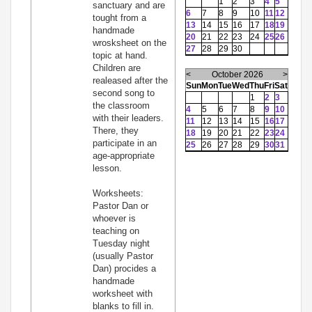
1
2
3
4
5
sanctuary and are
6
7
8
9
10
11
12
tought from a
13
14
15
16
17
18
19
handmade
20
21
22
23
24
25
26
wrosksheet on the
27
28
29
30
topic at hand.
Children are
<
October 2026
>
realeased after the
Sun
Mon
Tue
Wed
Thu
Fri
Sat
second song to
1
2
3
the classroom
4
5
6
7
8
9
10
with their leaders.
11
12
13
14
15
16
17
There, they
18
19
20
21
22
23
24
participate in an
25
26
27
28
29
30
31
age-appropriate
lesson.
Worksheets:
Pastor Dan or
whoever is
teaching on
Tuesday night
(usually Pastor
Dan) procides a
handmade
worksheet with
blanks to fill in.