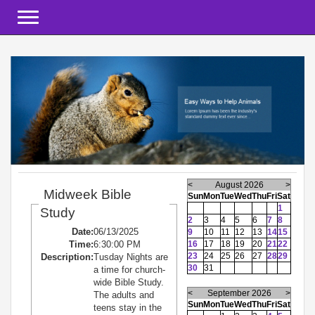
Toggle navigation
<
August 2026
>
Midweek Bible
Sun
Mon
Tue
Wed
Thu
Fri
Sat
1
Study
2
3
4
5
6
7
8
Date:
06/13/2025
9
10
11
12
13
14
15
Time:
6:30:00 PM
16
17
18
19
20
21
22
23
24
25
26
27
28
29
Description:
Tusday Nights are
30
31
a time for church-
wide Bible Study.
<
September 2026
>
The adults and
Sun
Mon
Tue
Wed
Thu
Fri
Sat
teens stay in the