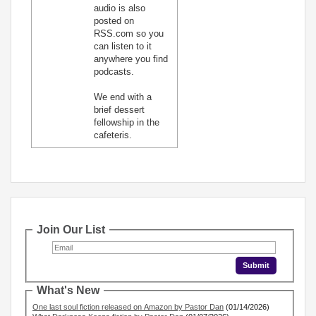
audio is also
posted on
RSS.com so you
can listen to it
anywhere you find
podcasts.
We end with a
brief dessert
fellowship in the
cafeteris.
Join Our List
What's New
One last soul fiction released on Amazon by Pastor Dan
(01/14/2026)