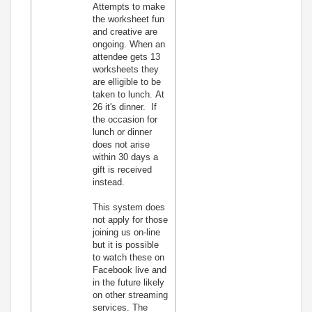
Attempts to make
the worksheet fun
and creative are
ongoing. When an
attendee gets 13
worksheets they
are elligible to be
taken to lunch. At
26 it's dinner. If
the occasion for
lunch or dinner
does not arise
within 30 days a
gift is received
instead.
This system does
not apply for those
joining us on-line
but it is possible
to watch these on
Facebook live and
in the future likely
on other streaming
services. The