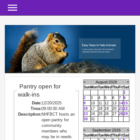
Toggle navigation
<
August 2026
>
Pantry open for
Sun
Mon
Tue
Wed
Thu
Fri
Sat
1
walk-ins
2
3
4
5
6
7
8
Date:
12/20/2025
9
10
11
12
13
14
15
Time:
09:00:00 AM
16
17
18
19
20
21
22
23
24
25
26
27
28
29
Description:
NHFBCT hosts an
30
31
open pantry for
community
<
September 2026
>
members who
Sun
Mon
Tue
Wed
Thu
Fri
Sat
may be in needs.