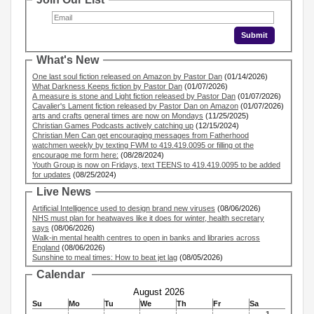
What's New
One last soul fiction released on Amazon by Pastor Dan
(01/14/2026)
What Darkness Keeps fiction by Pastor Dan
(01/07/2026)
A measure is stone and Light fiction released by Pastor Dan
(01/07/2026)
Cavalier's Lament fiction released by Pastor Dan on Amazon
(01/07/2026)
arts and crafts general times are now on Mondays
(11/25/2025)
Christian Games Podcasts actively catching up
(12/15/2024)
Christian Men Can get encouraging messages from Fatherhood
watchmen weekly by texting FWM to 419.419.0095 or filling ot the
encourage me form here:
(08/28/2024)
Youth Group is now on Fridays, text TEENS to 419.419.0095 to be added
for updates
(08/25/2024)
Live News
Artificial Intelligence used to design brand new viruses
(08/06/2026)
NHS must plan for heatwaves like it does for winter, health secretary
says
(08/06/2026)
Walk-in mental health centres to open in banks and libraries across
England
(08/06/2026)
Sunshine to meal times: How to beat jet lag
(08/05/2026)
Calendar
August 2026
Su
Mo
Tu
We
Th
Fr
Sa