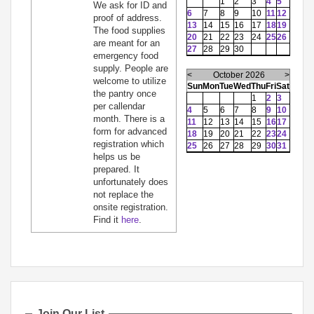
1
2
3
4
5
We ask for ID and
6
7
8
9
10
11
12
proof of address.
13
14
15
16
17
18
19
The food supplies
20
21
22
23
24
25
26
are meant for an
27
28
29
30
emergency food
supply. People are
<
October 2026
>
welcome to utilize
Sun
Mon
Tue
Wed
Thu
Fri
Sat
the pantry once
1
2
3
per callendar
4
5
6
7
8
9
10
month. There is a
11
12
13
14
15
16
17
form for advanced
18
19
20
21
22
23
24
registration which
25
26
27
28
29
30
31
helps us be
prepared. It
unfortunately does
not replace the
onsite registration.
Find it
here
.
Join Our List