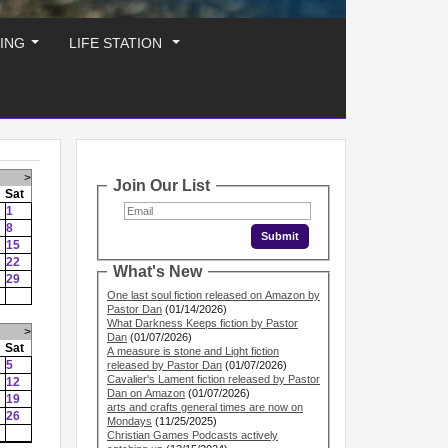
ING
LIFE STATION
...
...
>
Join Our List
Sat
1
8
15
22
What's New
29
One last soul fiction released on Amazon by
Pastor Dan
(01/14/2026)
What Darkness Keeps fiction by Pastor
>
Dan
(01/07/2026)
Sat
A measure is stone and Light fiction
5
released by Pastor Dan
(01/07/2026)
Cavalier's Lament fiction released by Pastor
12
Dan on Amazon
(01/07/2026)
19
arts and crafts general times are now on
26
Mondays
(11/25/2025)
Christian Games Podcasts actively