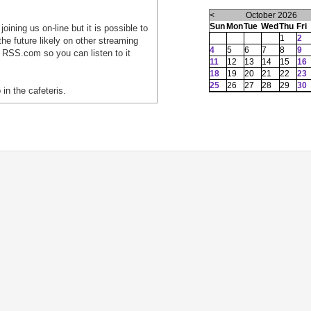
<
October 2026
Sun
Mon
Tue
Wed
Thu
Fri
oining us on-line but it is possible to
1
2
he future likely on other streaming
4
5
6
7
8
9
 RSS.com so you can listen to it
11
12
13
14
15
16
18
19
20
21
22
23
25
26
27
28
29
30
 in the cafeteris.