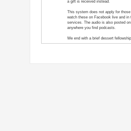
a gift is received instead.
This system does not apply for those j
watch these on Facebook live and in t
services. The audio is also posted on
anywhere you find podcasts.
We end with a brief dessert fellowship