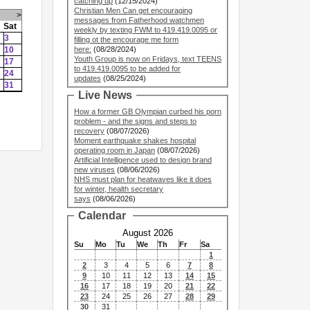
catching up
(12/15/2024)
Christian Men Can get encouraging
>
messages from Fatherhood watchmen
Sat
weekly by texting FWM to 419.419.0095 or
3
filling ot the encourage me form
10
here:
(08/28/2024)
Youth Group is now on Fridays, text TEENS
17
to 419.419.0095 to be added for
24
updates
(08/25/2024)
31
Live News
How a former GB Olympian curbed his porn
problem - and the signs and steps to
recovery
(08/07/2026)
Moment earthquake shakes hospital
operating room in Japan
(08/07/2026)
Artificial Intelligence used to design brand
new viruses
(08/06/2026)
NHS must plan for heatwaves like it does
for winter, health secretary
says
(08/06/2026)
Calendar
August 2026
Su
Mo
Tu
We
Th
Fr
Sa
1
2
3
4
5
6
7
8
9
10
11
12
13
14
15
16
17
18
19
20
21
22
23
24
25
26
27
28
29
30
31