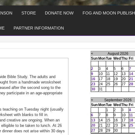
ENSON
STORE
DONATE NOW
FOG AND MOON PUBLISH
ME
PARTNER INFORMATION
<
August 2026
Sun
Mon
Tue
Wed
Thu
Fri
2
3
4
5
6
7
9
10
11
12
13
14
wide Bible Study. The adults and
16
17
18
19
20
21
 tought from a handmade wrosksheet
23
24
25
26
27
28
aleased after the second song to the
30
31
hey participate in an age-appropriate
<
September 2026
Sun
Mon
Tue
Wed
Thu
Fri
 teaching on Tuesday night (usually
1
2
3
4
heet with blanks to fill in.
6
7
8
9
10
11
and creative are ongoing. When an
13
14
15
16
17
18
lligible to be taken to lunch. At 26
20
21
22
23
24
25
27
28
29
30
or dinner does not arise within 30 days