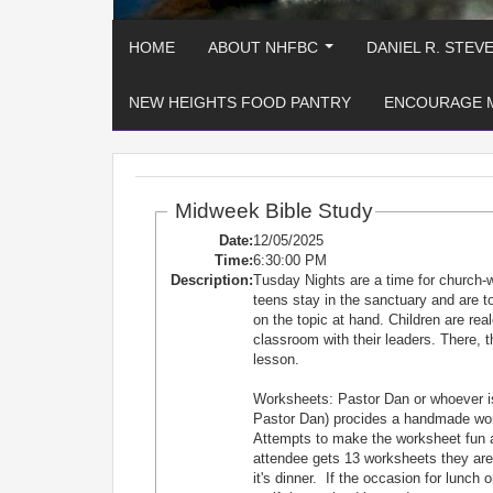
HOME
ABOUT NHFBC
DANIEL R. STEV
...
NEW HEIGHTS FOOD PANTRY
ENCOURAGE 
Midweek Bible Study
Date:
12/05/2025
Time:
6:30:00 PM
Description:
Tusday Nights are a time for church-
teens stay in the sanctuary and are
on the topic at hand. Children are re
classroom with their leaders. There, t
lesson.
Worksheets: Pastor Dan or whoever is
Pastor Dan) procides a handmade works
Attempts to make the worksheet fun 
attendee gets 13 worksheets they are e
it's dinner. If the occasion for lunch 