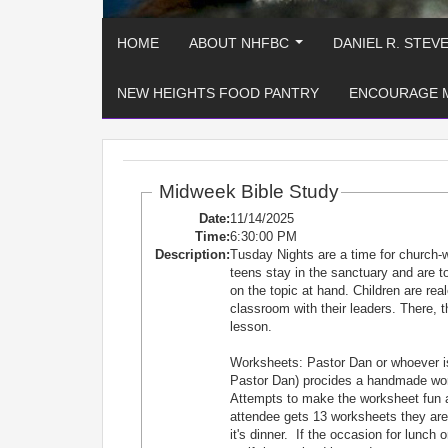
HOME
ABOUT NHFBC
DANIEL R. STEV
...
NEW HEIGHTS FOOD PANTRY
ENCOURAGE 
Midweek Bible Study
Date:
11/14/2025
Time:
6:30:00 PM
Description:
Tusday Nights are a time for church-
teens stay in the sanctuary and are
on the topic at hand. Children are re
classroom with their leaders. There, t
lesson.
Worksheets: Pastor Dan or whoever is
Pastor Dan) procides a handmade works
Attempts to make the worksheet fun 
attendee gets 13 worksheets they are e
it's dinner. If the occasion for lunch 