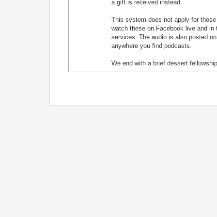
a gift is received instead.
This system does not apply for those j
watch these on Facebook live and in t
services. The audio is also posted on
anywhere you find podcasts.
We end with a brief dessert fellowship