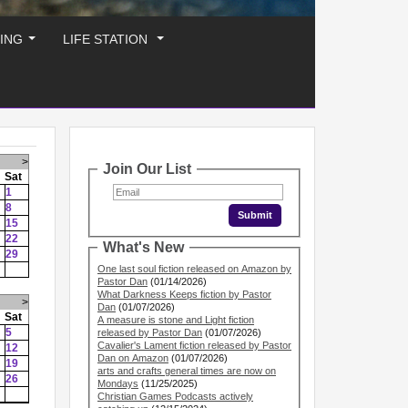
ING
LIFE STATION
...
...
>
Join Our List
Sat
1
8
15
22
What's New
29
One last soul fiction released on Amazon by
Pastor Dan
(01/14/2026)
What Darkness Keeps fiction by Pastor
>
Dan
(01/07/2026)
Sat
A measure is stone and Light fiction
5
released by Pastor Dan
(01/07/2026)
Cavalier's Lament fiction released by Pastor
12
Dan on Amazon
(01/07/2026)
19
arts and crafts general times are now on
26
Mondays
(11/25/2025)
Christian Games Podcasts actively