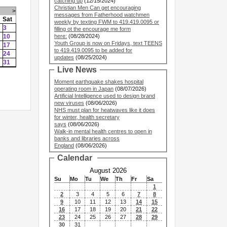
catching up
(12/15/2024)
Christian Men Can get encouraging
>
messages from Fatherhood watchmen
Sat
weekly by texting FWM to 419.419.0095 or
3
filling ot the encourage me form
10
here:
(08/28/2024)
Youth Group is now on Fridays, text TEENS
17
to 419.419.0095 to be added for
24
updates
(08/25/2024)
31
Live News
Moment earthquake shakes hospital
operating room in Japan
(08/07/2026)
Artificial Intelligence used to design brand
new viruses
(08/06/2026)
NHS must plan for heatwaves like it does
for winter, health secretary
says
(08/06/2026)
Walk-in mental health centres to open in
banks and libraries across
England
(08/06/2026)
Calendar
August 2026
Su
Mo
Tu
We
Th
Fr
Sa
1
2
3
4
5
6
7
8
9
10
11
12
13
14
15
16
17
18
19
20
21
22
23
24
25
26
27
28
29
30
31