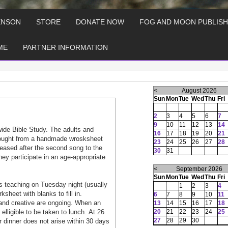
ENSON
STORE
DONATE NOW
FOG AND MOON PUBLISH
ME
PARTNER INFORMATION
<
August 2026
Sun
Mon
Tue
Wed
Thu
Fri
2
3
4
5
6
7
9
10
11
12
13
14
wide Bible Study. The adults and
16
17
18
19
20
21
 tought from a handmade wrosksheet
23
24
25
26
27
28
aleased after the second song to the
30
31
hey participate in an age-appropriate
<
September 2026
Sun
Mon
Tue
Wed
Thu
Fri
 teaching on Tuesday night (usually
1
2
3
4
heet with blanks to fill in.
6
7
8
9
10
11
and creative are ongoing. When an
13
14
15
16
17
18
lligible to be taken to lunch. At 26
20
21
22
23
24
25
27
28
29
30
or dinner does not arise within 30 days