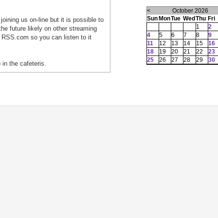
<
October 2026
Sun
Mon
Tue
Wed
Thu
Fri
oining us on-line but it is possible to
1
2
he future likely on other streaming
4
5
6
7
8
9
 RSS.com so you can listen to it
11
12
13
14
15
16
18
19
20
21
22
23
25
26
27
28
29
30
 in the cafeteris.