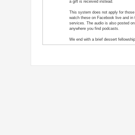
a gift is received instead.
This system does not apply for those j
watch these on Facebook live and in t
services. The audio is also posted on
anywhere you find podcasts.
We end with a brief dessert fellowship