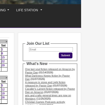
ING
LIFE STATION
...
...
>
Join Our List
Sat
1
8
15
22
What's New
29
One last soul fiction released on Amazon by
Pastor Dan
(01/14/2026)
What Darkness Keeps fiction by Pastor
>
Dan
(01/07/2026)
Sat
A measure is stone and Light fiction
5
released by Pastor Dan
(01/07/2026)
Cavalier's Lament fiction released by Pastor
12
Dan on Amazon
(01/07/2026)
19
arts and crafts general times are now on
26
Mondays
(11/25/2025)
Christian Games Podcasts actively