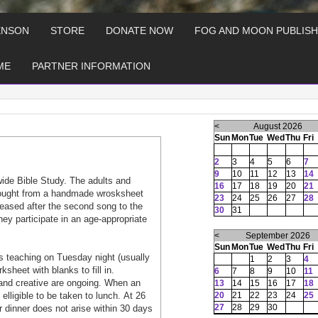
ENSON
STORE
DONATE NOW
FOG AND MOON PUBLISH
ME
PARTNER INFORMATION
<
August 2026
Sun
Mon
Tue
Wed
Thu
Fri
2
3
4
5
6
7
9
10
11
12
13
14
wide Bible Study. The adults and
16
17
18
19
20
21
 tought from a handmade wrosksheet
23
24
25
26
27
28
aleased after the second song to the
30
31
hey participate in an age-appropriate
<
September 2026
Sun
Mon
Tue
Wed
Thu
Fri
 teaching on Tuesday night (usually
1
2
3
4
heet with blanks to fill in.
6
7
8
9
10
11
and creative are ongoing. When an
13
14
15
16
17
18
lligible to be taken to lunch. At 26
20
21
22
23
24
25
27
28
29
30
or dinner does not arise within 30 days