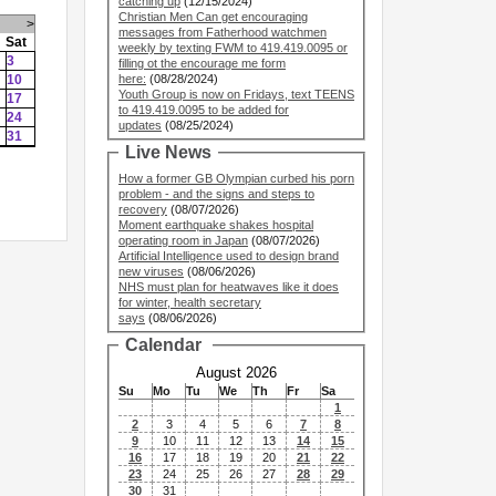
catching up
(12/15/2024)
Christian Men Can get encouraging
>
messages from Fatherhood watchmen
Sat
weekly by texting FWM to 419.419.0095 or
3
filling ot the encourage me form
10
here:
(08/28/2024)
Youth Group is now on Fridays, text TEENS
17
to 419.419.0095 to be added for
24
updates
(08/25/2024)
31
Live News
How a former GB Olympian curbed his porn
problem - and the signs and steps to
recovery
(08/07/2026)
Moment earthquake shakes hospital
operating room in Japan
(08/07/2026)
Artificial Intelligence used to design brand
new viruses
(08/06/2026)
NHS must plan for heatwaves like it does
for winter, health secretary
says
(08/06/2026)
Calendar
August 2026
Su
Mo
Tu
We
Th
Fr
Sa
1
2
3
4
5
6
7
8
9
10
11
12
13
14
15
16
17
18
19
20
21
22
23
24
25
26
27
28
29
30
31