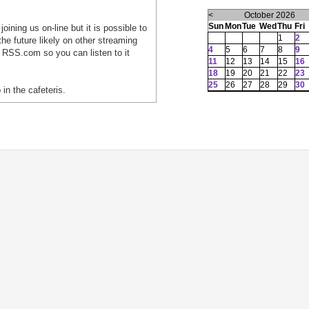
<
October 2026
Sun
Mon
Tue
Wed
Thu
Fri
oining us on-line but it is possible to
1
2
he future likely on other streaming
4
5
6
7
8
9
 RSS.com so you can listen to it
11
12
13
14
15
16
18
19
20
21
22
23
25
26
27
28
29
30
 in the cafeteris.