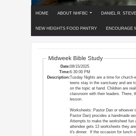
HOME
ABOUT NHFBC
DANIEL R. STEV
...
NEW HEIGHTS FOOD PANTRY
ENCOURAGE 
Midweek Bible Study
Date:
08/15/2025
Time:
6:30:00 PM
Description:
Tusday Nights are a time for church-
teens stay in the sanctuary and are
on the topic at hand. Children are re
classroom with their leaders. There, t
lesson.
Worksheets: Pastor Dan or whoever is
Pastor Dan) procides a handmade works
Attempts to make the worksheet fun 
attendee gets 13 worksheets they are e
it's dinner. If the occasion for lunch 