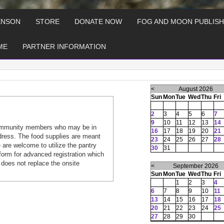
ENSON
STORE
DONATE NOW
FOG AND MOON PUBLISH
ME
PARTNER INFORMATION
<
August 2026
Sun
Mon
Tue
Wed
Thu
Fri
2
3
4
5
6
7
9
10
11
12
13
14
ommunity members who may be in
16
17
18
19
20
21
dress. The food supplies are meant
23
24
25
26
27
28
are welcome to utilize the pantry
30
31
form for advanced registration which
 does not replace the onsite
<
September 2026
Sun
Mon
Tue
Wed
Thu
Fri
1
2
3
4
6
7
8
9
10
11
13
14
15
16
17
18
20
21
22
23
24
25
27
28
29
30