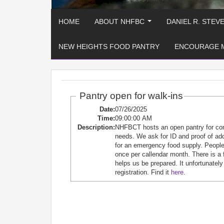
HOME
ABOUT NHFBC
DANIEL R. STEV
...
NEW HEIGHTS FOOD PANTRY
ENCOURAGE 
Pantry open for walk-ins
Date:
07/26/2025
Time:
09:00:00 AM
Description:
NHFBCT hosts an open pantry for c
needs. We ask for ID and proof of ad
for an emergency food supply. People 
once per callendar month. There is a 
helps us be prepared. It unfortunately
registration. Find it
here
.