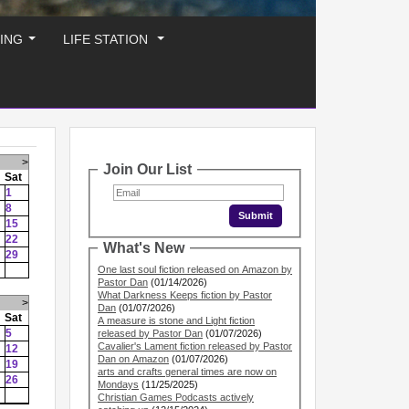
ING
LIFE STATION
...
...
>
Join Our List
Sat
1
8
15
22
What's New
29
One last soul fiction released on Amazon by
Pastor Dan
(01/14/2026)
What Darkness Keeps fiction by Pastor
>
Dan
(01/07/2026)
Sat
A measure is stone and Light fiction
5
released by Pastor Dan
(01/07/2026)
Cavalier's Lament fiction released by Pastor
12
Dan on Amazon
(01/07/2026)
19
arts and crafts general times are now on
26
Mondays
(11/25/2025)
Christian Games Podcasts actively