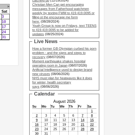
catching up
(12/15/2024)
Christian Men Can get encouraging
>
messages from Fatherhood watchmen
Sat
weekly by texting FWM to 419.419.0095 or
3
filling ot the encourage me form
10
here:
(08/28/2024)
Youth Group is now on Fridays, text TEENS
17
to 419.419.0095 to be added for
24
updates
(08/25/2024)
31
Live News
How a former GB Olympian curbed his porn
problem - and the signs and steps to
recovery
(08/07/2026)
Moment earthquake shakes hospital
operating room in Japan
(08/07/2026)
Artificial Intelligence used to design brand
new viruses
(08/06/2026)
NHS must plan for heatwaves like it does
for winter, health secretary
says
(08/06/2026)
Calendar
August 2026
Su
Mo
Tu
We
Th
Fr
Sa
1
2
3
4
5
6
7
8
9
10
11
12
13
14
15
16
17
18
19
20
21
22
23
24
25
26
27
28
29
30
31