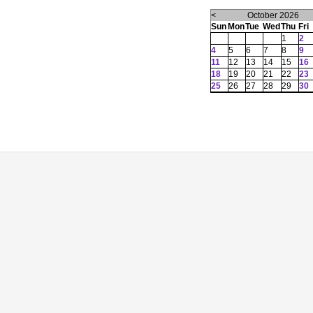
<
October 2026
Sun
Mon
Tue
Wed
Thu
Fri
1
2
4
5
6
7
8
9
11
12
13
14
15
16
18
19
20
21
22
23
25
26
27
28
29
30