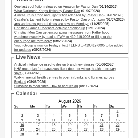
One last soul fiction released on Amazon by Pastor Dan
(01/14/2026)
What Darkness Keeps fiction by Pastor Dan
(01/07/2026)
A measure is stone and Light fiction released by Pastor Dan
(01/07/2026)
Cavalier's Lament fiction released by Pastor Dan on Amazon
(01/07/2026)
arts and crafts general times are now on Mondays
(11/25/2025)
Christian Games Podcasts actively catching up
(12/15/2024)
Christian Men Can get encouraging messages from Fatherhood
watchmen weekly by texting FWM to 419.419.0095 or filling ot the
encourage me form here:
(08/28/2024)
Youth Group is now on Fridays, text TEENS to 419.419.0095 to be added
for updates
(08/25/2024)
Live News
Artificial Intelligence used to design brand new viruses
(08/06/2026)
NHS must plan for heatwaves like it does for winter, health secretary
says
(08/06/2026)
Walk-in mental health centres to open in banks and libraries across
England
(08/06/2026)
Sunshine to meal times: How to beat jet lag
(08/05/2026)
Calendar
August 2026
Su
Mo
Tu
We
Th
Fr
Sa
1
2
3
4
5
6
7
8
9
10
11
12
13
14
15
16
17
18
19
20
21
22
23
24
25
26
27
28
29
30
31