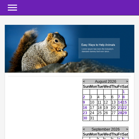
Toggle navigation
<
August 2026
>
Sun
Mon
Tue
Wed
Thu
Fri
Sat
1
2
3
4
5
6
7
8
9
10
11
12
13
14
15
16
17
18
19
20
21
22
23
24
25
26
27
28
29
30
31
<
September 2026
>
Sun
Mon
Tue
Wed
Thu
Fri
Sat