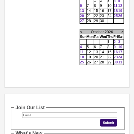
1
2
3
4
5
6
7
8
9
10
11
12
13
14
15
16
17
18
19
20
21
22
23
24
25
26
27
28
29
30
<
October 2026
>
Sun
Mon
Tue
Wed
Thu
Fri
Sat
1
2
3
4
5
6
7
8
9
10
11
12
13
14
15
16
17
18
19
20
21
22
23
24
25
26
27
28
29
30
31
Join Our List
What's New