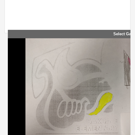
Select Galle