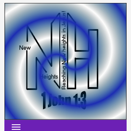
Toggle navigation