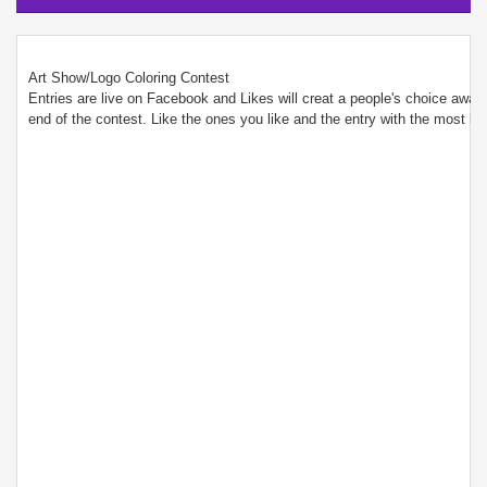
Art Show/Logo Coloring Contest
Entries are live on Facebook and Likes will creat a people's choice awar w
end of the contest. Like the ones you like and the entry with the most likes