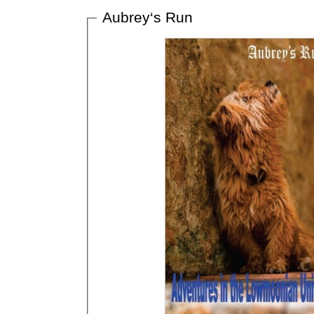
Aubrey‘s Run